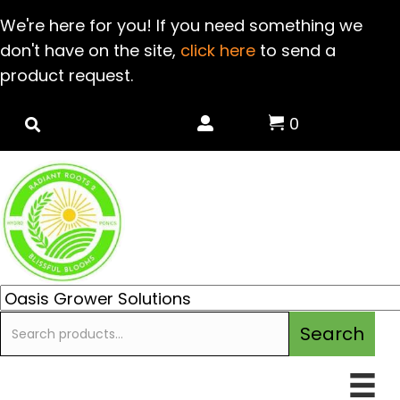
We're here for you! If you need something we
don't have on the site,
click here
to send a
product request.
0
Search
Search
for: