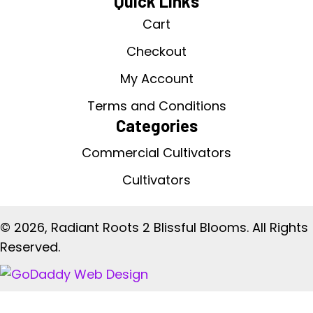
Quick Links
Cart
Checkout
My Account
Terms and Conditions
Categories
Commercial Cultivators
Cultivators
© 2026, Radiant Roots 2 Blissful Blooms. All Rights
Reserved.