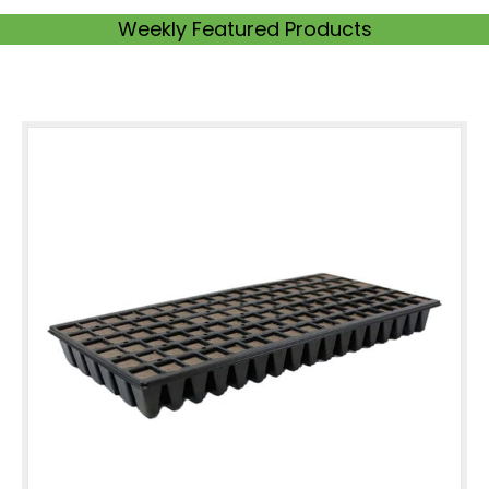
Weekly Featured Products