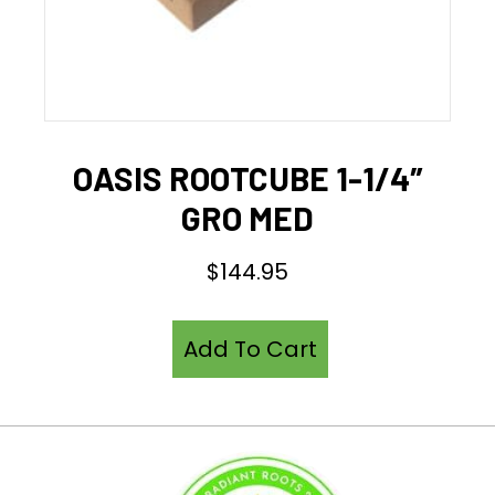
OASIS ROOTCUBE 1-1/4″
GRO MED
$
144.95
Add To Cart