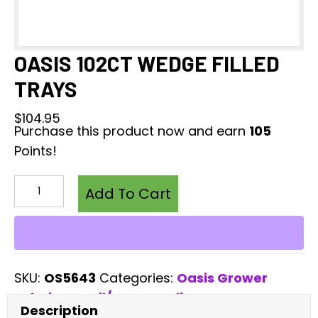
OASIS 102CT WEDGE FILLED
TRAYS
$
104.95
Purchase this product now and earn
105
Points!
OASIS
102CT
Add To Cart
WEDGE
FILLED
TRAYS
quantity
SKU:
OS5643
Categories:
Oasis Grower
Solutions
,
Soil/Grow Mediums
Description