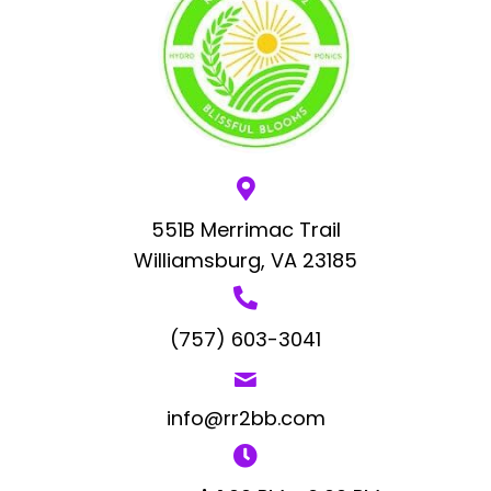
551B Merrimac Trail
Williamsburg, VA 23185
(757) 603-3041
info@rr2bb.com