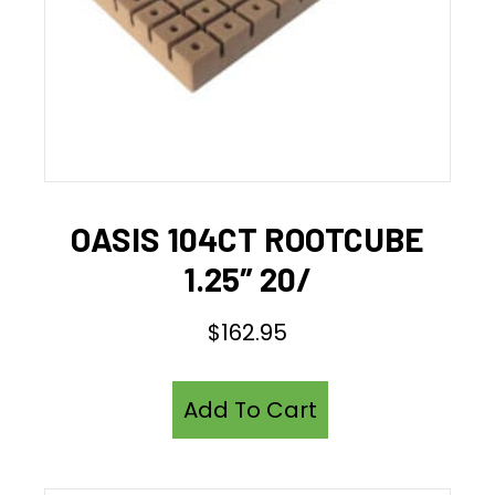
OASIS 104CT ROOTCUBE
1.25″ 20/
$
162.95
Add To Cart