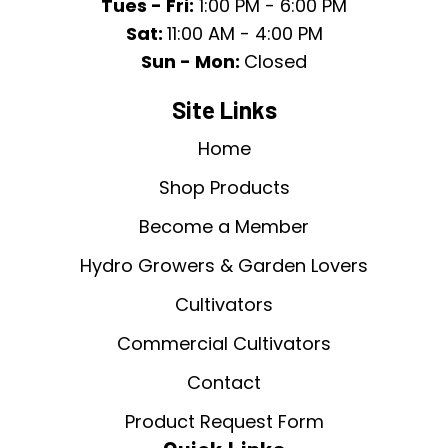
Tues - Fri:
1:00 PM - 6:00 PM
Sat:
11:00 AM - 4:00 PM
Sun - Mon:
Closed
Site Links
Home
Shop Products
Become a Member
Hydro Growers & Garden Lovers
Cultivators
Commercial Cultivators
Contact
Product Request Form