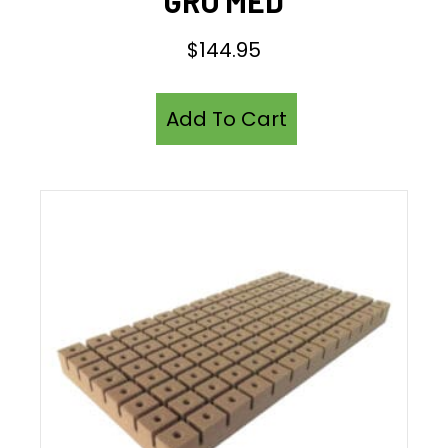
GRO MED
$
144.95
Add To Cart