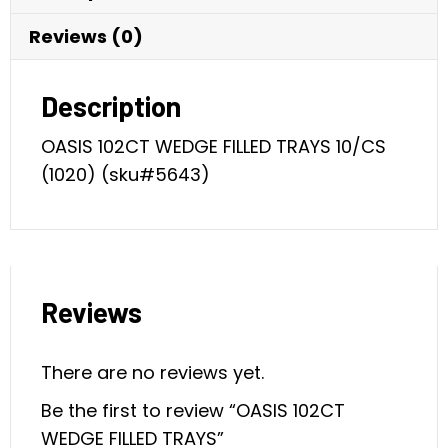
Reviews (0)
Description
OASIS 102CT WEDGE FILLED TRAYS 10/CS
(1020) (sku#5643)
Reviews
There are no reviews yet.
Be the first to review “OASIS 102CT
WEDGE FILLED TRAYS”