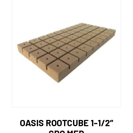
OASIS ROOTCUBE 1-1/2″