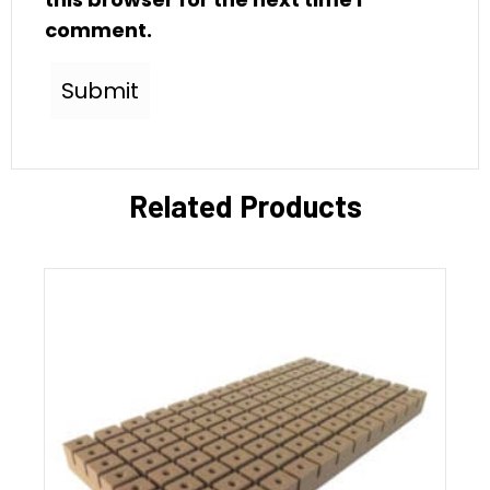
comment.
Related Products