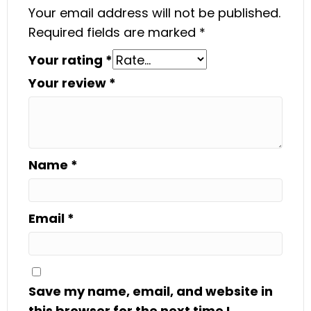
Your email address will not be published.
Required fields are marked
*
Your rating
*
Your review
*
Name
*
Email
*
Save my name, email, and website in
this browser for the next time I