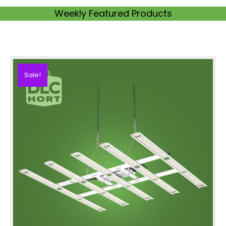
Weekly Featured Products
Sale!