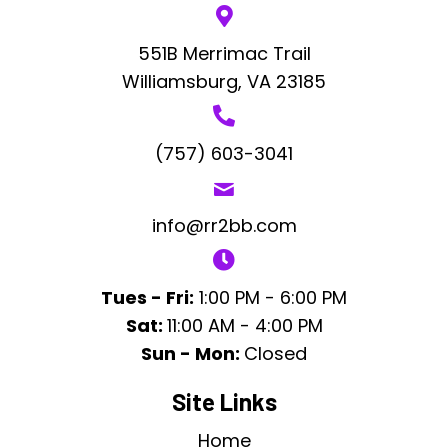
551B Merrimac Trail
Williamsburg, VA 23185
(757) 603-3041
info@rr2bb.com
Tues - Fri:
1:00 PM - 6:00 PM
Sat:
11:00 AM - 4:00 PM
Sun - Mon:
Closed
Site Links
Home