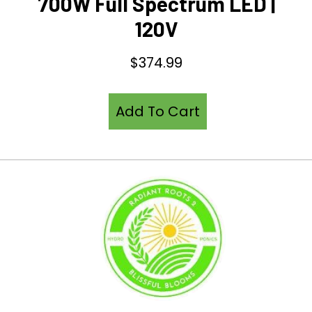
700W Full Spectrum LED |
120V
$
374.99
Add To Cart