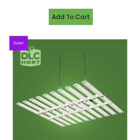
Add To Cart
Sale!