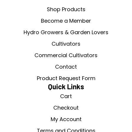
Shop Products
Become a Member
Hydro Growers & Garden Lovers
Cultivators
Commercial Cultivators
Contact
Product Request Form
Quick Links
Cart
Checkout
My Account
Terms and Conditions