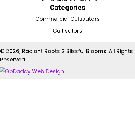
Categories
Commercial Cultivators
Cultivators
© 2026, Radiant Roots 2 Blissful Blooms. All Rights
Reserved.