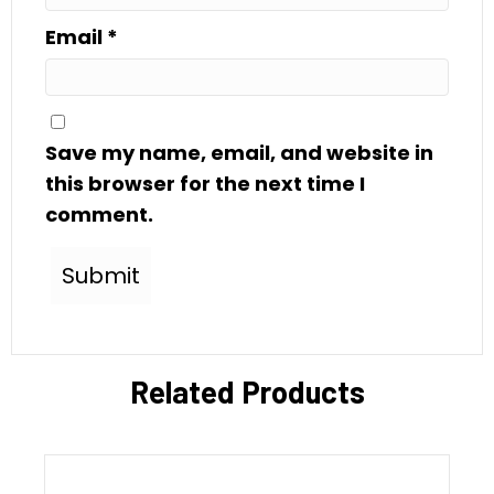
Email
*
Save my name, email, and website in
this browser for the next time I
comment.
Related Products