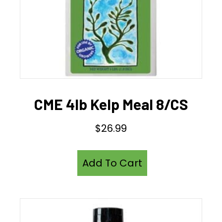
CME 4lb Kelp Meal 8/CS
$
26.99
Add To Cart