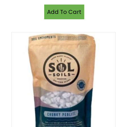
Add To Cart