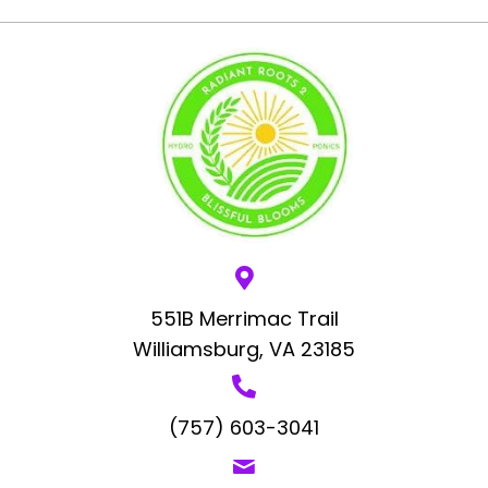
551B Merrimac Trail
Williamsburg, VA 23185
(757) 603-3041