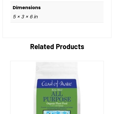
Dimensions
5 × 3 × 6 in
Related Products