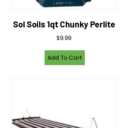
Sol Soils 1qt Chunky Perlite
$
9.99
Add To Cart