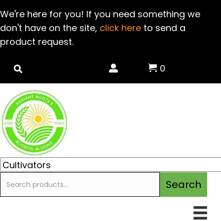
We're here for you! If you need something we
don't have on the site,
click here
to send a
product request.
0
Search
Search
for: