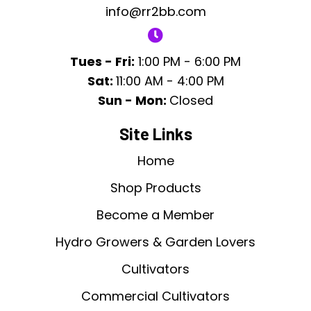
info@rr2bb.com
Tues - Fri:
1:00 PM - 6:00 PM
Sat:
11:00 AM - 4:00 PM
Sun - Mon:
Closed
Site Links
Home
Shop Products
Become a Member
Hydro Growers & Garden Lovers
Cultivators
Commercial Cultivators