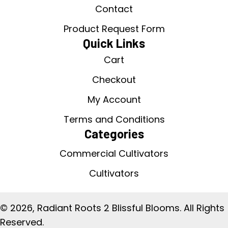
Contact
Product Request Form
Quick Links
Cart
Checkout
My Account
Terms and Conditions
Categories
Commercial Cultivators
Cultivators
© 2026, Radiant Roots 2 Blissful Blooms. All Rights
Reserved.