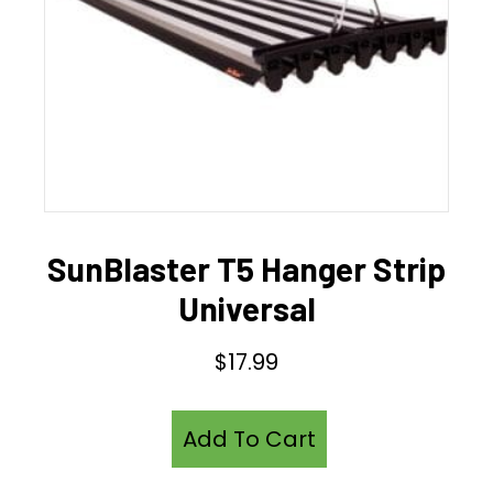
SunBlaster T5 Hanger Strip
Universal
$
17.99
Add To Cart