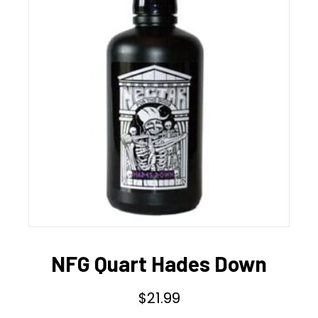
NFG Quart Hades Down
$
21.99