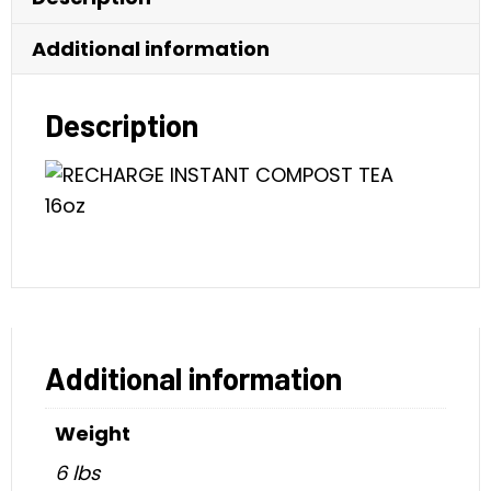
Additional information
Description
Additional information
Weight
6 lbs