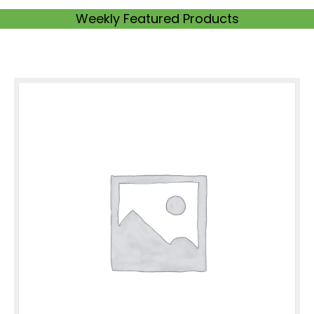
Weekly Featured Products