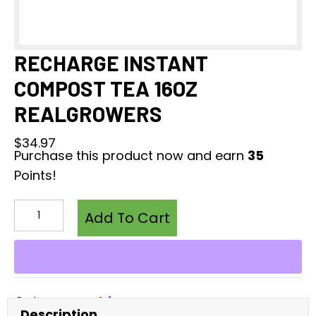
RECHARGE INSTANT
COMPOST TEA 16OZ
REALGROWERS
$
34.97
Purchase this product now and earn
35
Points!
RECHARGE
INSTANT
Add To Cart
COMPOST
TEA
16OZ
REALGROWERS
Category:
Cultivators
quantity
Description